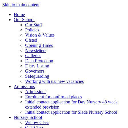
Skip to main content
Home
Our School
Our Staff
Policies
Vision & Values
Ofsted
Opening Times
Newsletters
Galleries
Data Protection
Diary Listing
Governors
Safeguarding
Working with us: new vacancies
Admissions
Admissions
Enrolment for confirmed places
Initial contact application for Day Nursery 48 week
extended provision
Initial contact application for Slade Nursery School
Nursery School
Willow Class
Oak Class