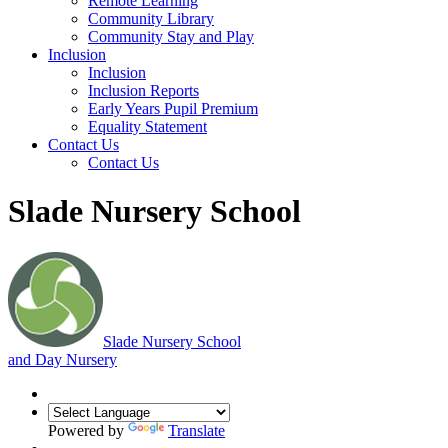
Remote Learning
Community Library
Community Stay and Play
Inclusion
Inclusion
Inclusion Reports
Early Years Pupil Premium
Equality Statement
Contact Us
Contact Us
Slade Nursery School
Slade
Nursery School
and Day Nursery
Powered by
Translate