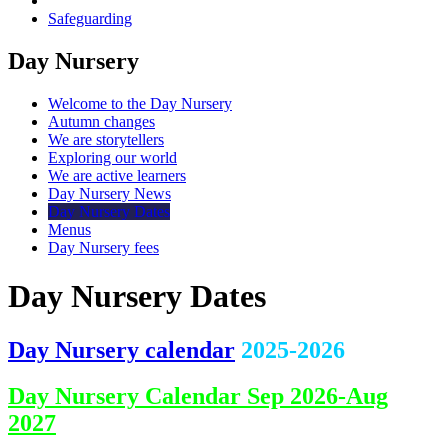
Safeguarding
Day Nursery
Welcome to the Day Nursery
Autumn changes
We are storytellers
Exploring our world
We are active learners
Day Nursery News
Day Nursery Dates
Menus
Day Nursery fees
Day Nursery Dates
Day Nursery calendar
2025-2026
Day Nursery Calendar Sep 2026-Aug
2027