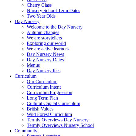
Cherry Class
Nursery School Term Dates
Two Year Olds
Day Nursery
Welcome to the Day Nursery
Autumn changes
We are storytellers
Exploring our world
We are active learners
Day Nursery News
Day Nursery Dates
Menus
Day Nursery fees
Curriculum
Our Curriculum
Curriculum Intent
Curriculum Progression
Long Term Plan
Cultural Capital Curriculum
British Values
Wild Forest Curriculum
Termly Overviews Day Nursery
Termly Overviews Nursery School
Community