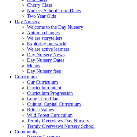
Cherry Class
Nursery School Term Dates
Two Year Olds
Day Nursery
Welcome to the Day Nursery
Autumn changes
We are storytellers
Exploring our world
We are active learners
Day Nursery News
Day Nursery Dates
Menus
Day Nursery fees
Curriculum
Our Curriculum
Curriculum Intent
Curriculum Progression
Long Term Plan
Cultural Capital Curriculum
British Values
Wild Forest Curriculum
Termly Overviews Day Nursery
Termly Overviews Nursery School
Community