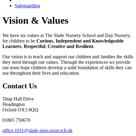
Safeguarding
Vision & Values
We have six values at The Slade Nursery School and Day Nursery,
for children to be
Curious
,
Independent
and Knowledgeable
Learners
,
Respectful
,
Creative and Resilient
.
Our vision is to teach and support our children and families the skills
they need through our values. Through the experiences we provide
our team hope children develop a solid foundation of skills they can
use throughout their lives and education.
Contact Us
Titup Hall Drive
Headington
Oxford OX3 8QQ
01865 750670
office.1011@slade-nurs.oxon.sch.uk