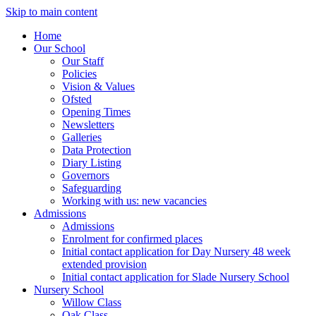
Skip to main content
Home
Our School
Our Staff
Policies
Vision & Values
Ofsted
Opening Times
Newsletters
Galleries
Data Protection
Diary Listing
Governors
Safeguarding
Working with us: new vacancies
Admissions
Admissions
Enrolment for confirmed places
Initial contact application for Day Nursery 48 week
extended provision
Initial contact application for Slade Nursery School
Nursery School
Willow Class
Oak Class