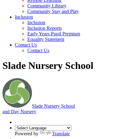
Remote Learning
Community Library
Community Stay and Play
Inclusion
Inclusion
Inclusion Reports
Early Years Pupil Premium
Equality Statement
Contact Us
Contact Us
Slade Nursery School
Slade
Nursery School
and Day Nursery
Powered by
Translate