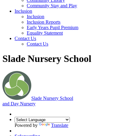
Community Library
Community Stay and Play
Inclusion
Inclusion
Inclusion Reports
Early Years Pupil Premium
Equality Statement
Contact Us
Contact Us
Slade Nursery School
Slade
Nursery School
and Day Nursery
Powered by
Translate