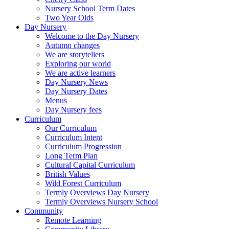
Nursery School Term Dates
Two Year Olds
Day Nursery
Welcome to the Day Nursery
Autumn changes
We are storytellers
Exploring our world
We are active learners
Day Nursery News
Day Nursery Dates
Menus
Day Nursery fees
Curriculum
Our Curriculum
Curriculum Intent
Curriculum Progression
Long Term Plan
Cultural Capital Curriculum
British Values
Wild Forest Curriculum
Termly Overviews Day Nursery
Termly Overviews Nursery School
Community
Remote Learning