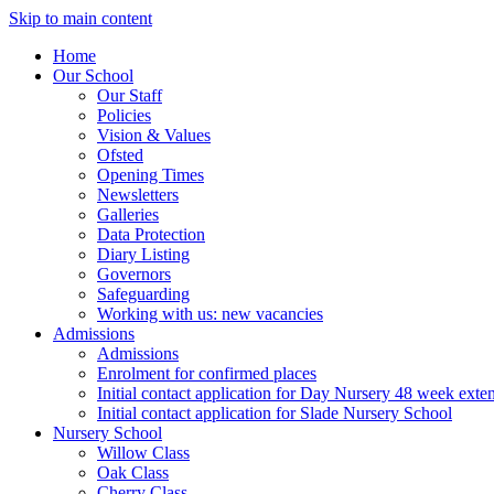
Skip to main content
Home
Our School
Our Staff
Policies
Vision & Values
Ofsted
Opening Times
Newsletters
Galleries
Data Protection
Diary Listing
Governors
Safeguarding
Working with us: new vacancies
Admissions
Admissions
Enrolment for confirmed places
Initial contact application for Day Nursery 48 week exte
Initial contact application for Slade Nursery School
Nursery School
Willow Class
Oak Class
Cherry Class