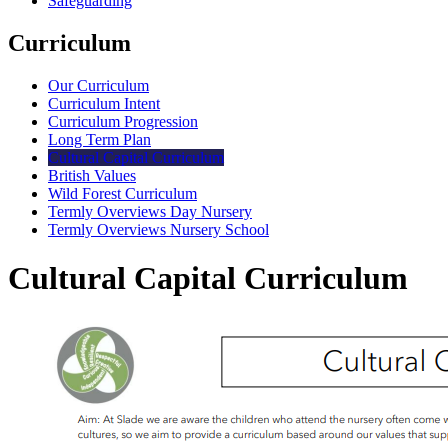
Safeguarding
Curriculum
Our Curriculum
Curriculum Intent
Curriculum Progression
Long Term Plan
Cultural Capital Curriculum
British Values
Wild Forest Curriculum
Termly Overviews Day Nursery
Termly Overviews Nursery School
Cultural Capital Curriculum