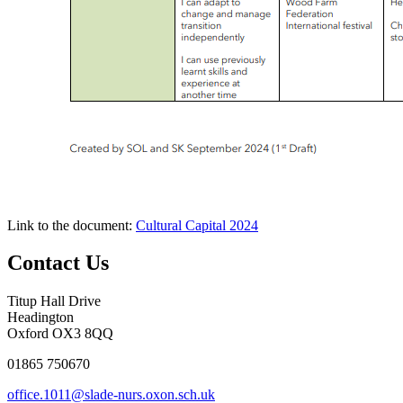
Link to the document:
Cultural Capital 2024
Contact Us
Titup Hall Drive
Headington
Oxford OX3 8QQ
01865 750670
office.1011@slade-nurs.oxon.sch.uk