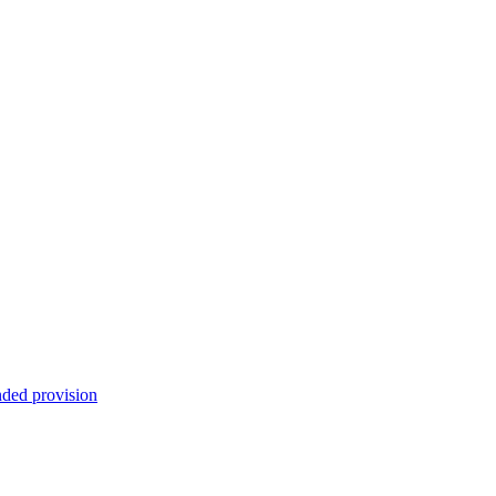
nded provision